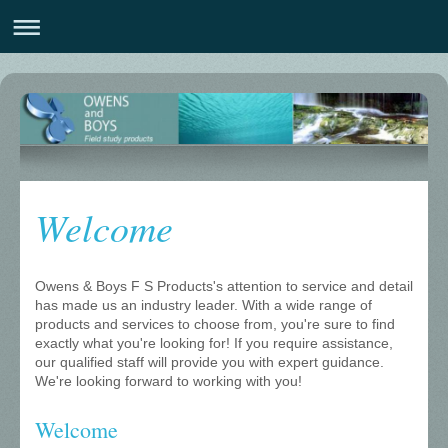
Welcome
Owens & Boys F S Products
's attention to service and detail
has made us an industry leader. With a wide range of
products and services to choose from, you're sure to find
exactly what you're looking for! If you require assistance,
our qualified staff will provide you with expert guidance.
We're looking forward to working with you!
Welcome