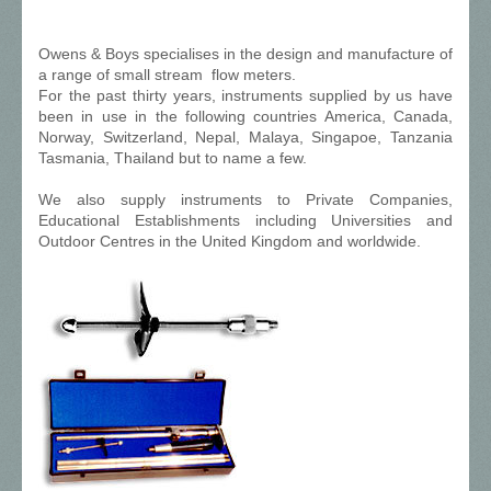
Owens & Boys specialises in the design and manufacture of
a range of small stream flow meters.
For the past thirty years, instruments supplied by us have
been in use in the following countries America, Canada,
Norway, Switzerland, Nepal, Malaya, Singapoe, Tanzania
Tasmania, Thailand but to name a few.
We also supply instruments to Private Companies,
Educational Establishments including Universities and
Outdoor Centres in the United Kingdom and worldwide.