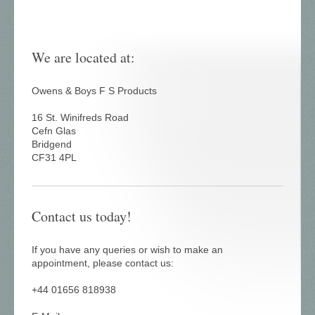
We are located at:
Owens & Boys F S Products
16 St. Winifreds Road
Cefn Glas
Bridgend
CF31 4PL
Contact us today!
If you have any queries or wish to make an
appointment, please contact us:
+44 01656 818938